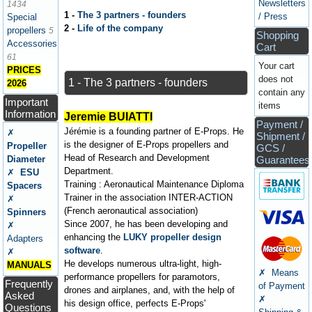
Newsletters
1434
1 -
The 3 partners - founders
/ Press
Special
2 -
Life of the company
propellers
5
Shopping
Accessories
Cart
61
Your cart
PRICES
does not
1 - The 3 partners - founders
2026
contain any
Important
items
Information
Jeremie BUIATTI
Payment /
Jérémie is a founding partner of E-Props. He
✗
Shipment /
is the designer of E-Props propellers and
Propeller
GCS /
Head of Research and Development
Diameter
Guarantees
Department.
✗
ESU
Training : Aeronautical Maintenance Diploma
Spacers
Trainer in the association INTER-ACTION
✗
(French aeronautical association)
Spinners
Since 2007, he has been developing and
✗
enhancing the
LUKY propeller design
Adapters
software
.
✗
He develops numerous ultra-light, high-
MANUALS
✗ Means
performance propellers for paramotors,
Frequently
of Payment
drones and airplanes, and, with the help of
Asked
✗
his design office, perfects E-Props'
Questions