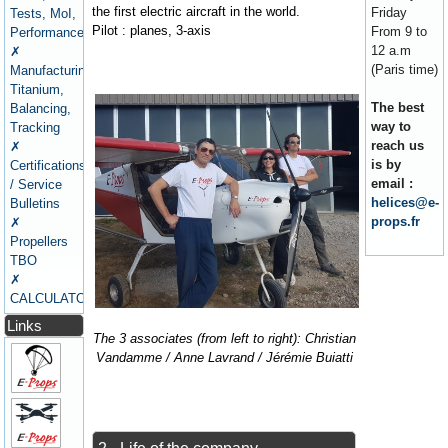
the first electric aircraft in the world.
Friday
Tests, MoI,
Pilot : planes, 3-axis
From 9 to
Performance
12 a.m
✗
(Paris time)
Manufacturing,
Titanium,
The best
Balancing,
way to
Tracking
reach us
✗
is by
Certifications
email :
/ Service
helices@e-
Bulletins
props.fr
✗
Propellers
TBO
✗
CALCULATORS
Links
The 3 associates (from left to right): Christian
Vandamme / Anne Lavrand / Jérémie Buiatti