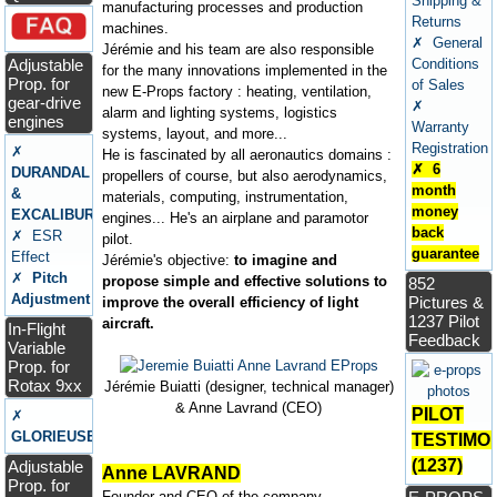
Shipping &
manufacturing processes and production
Returns
machines.
✗ General
Jérémie and his team are also responsible
Adjustable
Conditions
for the many innovations implemented in the
Prop. for
of Sales
new E-Props factory : heating, ventilation,
gear-drive
✗
alarm and lighting systems, logistics
engines
Warranty
systems, layout, and more...
Registration
✗
He is fascinated by all aeronautics domains :
✗ 6
DURANDAL
propellers of course, but also aerodynamics,
month
&
materials, computing, instrumentation,
money
EXCALIBUR
engines... He's an airplane and paramotor
back
✗ ESR
pilot.
guarantee
Effect
Jérémie's objective:
to imagine and
✗
Pitch
propose simple and effective solutions to
852
Adjustment
Pictures &
improve the overall efficiency of light
1237 Pilot
aircraft.
In-Flight
Feedback
Variable
Prop. for
Rotax 9xx
Jérémie Buiatti (designer, technical manager)
& Anne Lavrand (CEO)
PILOT
✗
GLORIEUSE
TESTIMO
(1237)
Adjustable
Anne LAVRAND
Prop. for
Founder and CEO of the company