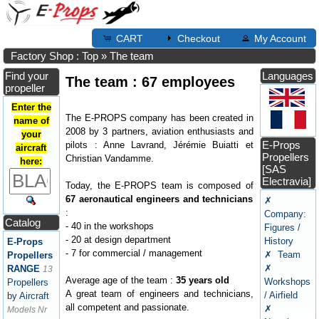
CART
Checkout
My Account
Factory Shop : Top
»
The team
Find your
Languages
The team : 67 employees
propeller
Enter the
The E-PROPS company has been created in
name of
2008 by 3 partners, aviation enthusiasts and
your
E-Props
pilots : Anne Lavrand, Jérémie Buiatti et
aircraft
Propellers
Christian Vandamme.
here:
[SAS
Electravia]
Today, the E-PROPS team is composed of
67 aeronautical engineers and technicians
✗
:
Company:
Catalog
- 40 in the workshops
Figures /
- 20 at design department
History
E-Props
- 7 for commercial / management
✗ Team
Propellers
✗
RANGE
13
Average age of the team :
35 years old
Workshops
Propellers
A great team of engineers and technicians,
/ Airfield
by Aircraft
all competent and passionate.
✗
Models Nr