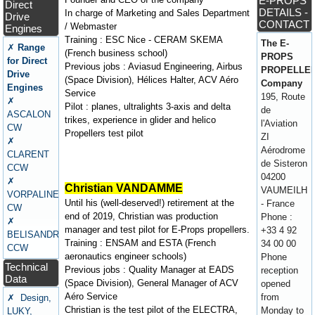
E-PROPS
Direct
DETAILS -
In charge of Marketing and Sales Department
Drive
CONTACT
/ Webmaster
Engines
Training : ESC Nice - CERAM SKEMA
The E-
✗
Range
(French business school)
PROPS
for Direct
Previous jobs : Aviasud Engineering, Airbus
PROPELLE
Drive
(Space Division), Hélices Halter, ACV Aéro
Company
Engines
Service
195, Route
✗
Pilot : planes, ultralights 3-axis and delta
de
ASCALON
trikes, experience in glider and helico
l'Aviation
CW
Propellers test pilot
ZI
✗
Aérodrome
CLARENT
de Sisteron
CCW
04200
✗
Christian VANDAMME
VAUMEILH
VORPALINE
Until his (well-deserved!) retirement at the
- France
CW
end of 2019, Christian was production
Phone :
✗
manager and test pilot for E-Props propellers.
+33 4 92
BELISANDRE
Training : ENSAM and ESTA (French
34 00 00
CCW
aeronautics engineer schools)
Phone
Technical
Previous jobs : Quality Manager at EADS
reception
Data
(Space Division), General Manager of ACV
opened
Aéro Service
from
✗ Design,
Christian is the test pilot of the ELECTRA,
Monday to
LUKY,