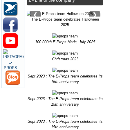
2 - Life of the company
❮
❯
The E-Props team celebrates Halloween
2025
300 000th E-Props blade, July 2025
Christmas 2023
Sept 2023 : The E-Props team celebrates its
15th anniversary
Sept 2023 : The E-Props team celebrates its
15th anniversary
Sept 2023 : The E-Props team celebrates its
15th anniversary