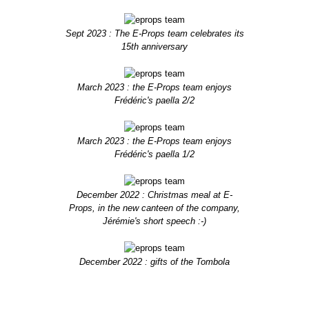
Sept 2023 : The E-Props team celebrates its
15th anniversary
March 2023 : the E-Props team enjoys
Frédéric's paella 2/2
March 2023 : the E-Props team enjoys
Frédéric's paella 1/2
December 2022 : Christmas meal at E-
Props, in the new canteen of the company,
Jérémie's short speech :-)
December 2022 : gifts of the Tombola