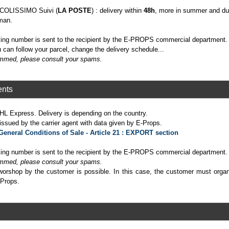
h COLISSIMO Suivi (
LA POSTE
) : delivery within
48h
, more in summer and dur
man.
cking number is sent to the recipient by the E-PROPS commercial department.
 can follow your parcel, change the delivery schedule...
pammed, please consult your spams.
ents
HL Express. Delivery is depending on the country.
sued by the carrier agent with data given by E-Props.
General Conditions of Sale - Article 21 : EXPORT section
cking number is sent to the recipient by the E-PROPS commercial department.
pammed, please consult your spams.
 worshop by the customer is possible. In this case, the customer must orga
-Props.