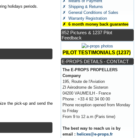
✗ Means of Payment
ing holidays periods.
✗ Shipping & Returns
✗ General Conditions of Sales
✗ Warranty Registration
✗ 6 month money back guarantee
852 Pictures & 1237 Pilot
Feedback
PILOT TESTIMONIALS (1237)
E-PROPS DETAILS - CONTACT
The E-PROPS PROPELLERS
Company
195, Route de l'Aviation
ZI Aérodrome de Sisteron
04200 VAUMEILH - France
Phone : +33 4 92 34 00 00
nize the pick-up and send the
Phone reception opened from Monday
to Friday
From 9 to 12 a.m (Paris time)
The best way to reach us is by
email :
helices@e-props.fr