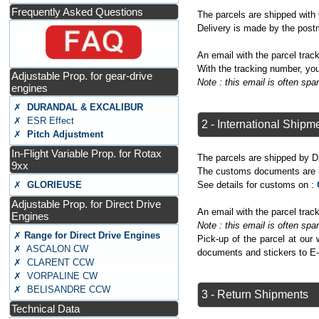
Frequently Asked Questions
The parcels are shipped wit
Delivery is made by the post
An email with the parcel tra
With the tracking number, you
Adjustable Prop. for gear-drive
Note : this email is often s
engines
✗
DURANDAL & EXCALIBUR
✗ ESR Effect
2 - International Shipm
✗
Pitch Adjustment
In-Flight Variable Prop. for Rotax
The parcels are shipped by D
9xx
The customs documents are is
See details for customs on :
✗
GLORIEUSE
Adjustable Prop. for Direct Drive
An email with the parcel tra
Engines
Note : this email is often s
✗
Range for Direct Drive Engines
Pick-up of the parcel at our
✗ ASCALON CW
documents and stickers to E
✗ CLARENT CCW
✗ VORPALINE CW
✗ BELISANDRE CCW
3 - Return Shipments
Technical Data