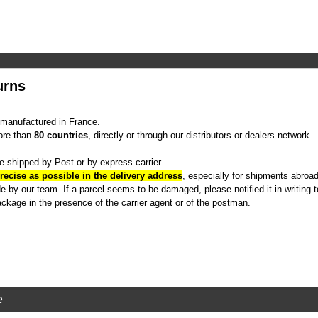
urns
manufactured in France.
ore than
80 countries
, directly or through our distributors or dealers network.
e shipped by Post or by express carrier.
recise as possible in the delivery address
, especially for shipments abroad
 by our team. If a parcel seems to be damaged, please notified it in writing to
ckage in the presence of the carrier agent or of the postman.
e