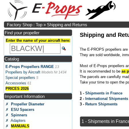
Factory Shop : Top
»
Shipping and Returns
Find your propeller
Shipping and Ret
Enter the name of your aircraft here:
The E-PROPS propellers are 
They are sold worldwide, inm
Catalog
Most of E-Props propellers ar
E-Props Propellers RANGE
13
It is recommended to be
as p
Propellers by Aircraft
Models Nr 1434
The parcels are carefully made
Special propellers
5
Take your time to open the pa
Accessories
61
PRICES 2026
1 -
Shipments in France
Important Information
2 -
International Shipments
✗
Propeller Diameter
3 -
Return Shipments
✗
ESU Spacers
✗
Spinners
✗ Adapters
1 - Shipments in Franc
✗
MANUALS