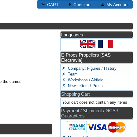
CART
Checkout
My Account
Languages
E-Props Propellers [SAS
Electravia]
✗ Company: Figures / History
✗ Team
.
✗ Workshops / Airfield
 the carrier.
✗ Newsletters / Press
Shopping Cart
Your cart does not contain any items
Payment / Shipment / GCS /
Guarantees