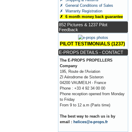
✗ General Conditions of Sales
✗ Warranty Registration
✗ 6 month money back guarantee
852 Pictures & 1237 Pilot
Feedback
PILOT TESTIMONIALS (1237)
E-PROPS DETAILS - CONTACT
The E-PROPS PROPELLERS
Company
195, Route de l'Aviation
ZI Aérodrome de Sisteron
04200 VAUMEILH - France
Phone : +33 4 92 34 00 00
Phone reception opened from Monday
to Friday
From 9 to 12 a.m (Paris time)
The best way to reach us is by
email :
helices@e-props.fr