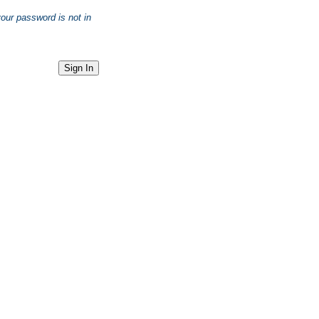
your password is not in
Sign In