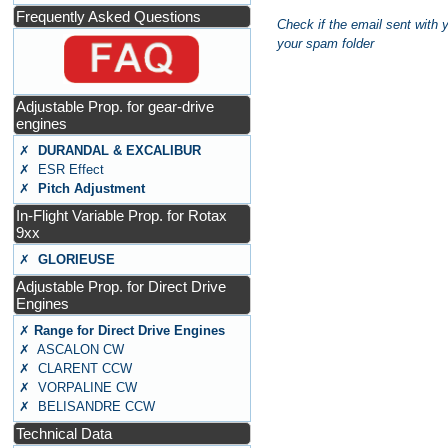
Frequently Asked Questions
Check if the email sent with 
your spam folder
Adjustable Prop. for gear-drive
engines
✗
DURANDAL & EXCALIBUR
✗ ESR Effect
✗
Pitch Adjustment
In-Flight Variable Prop. for Rotax
9xx
✗
GLORIEUSE
Adjustable Prop. for Direct Drive
Engines
✗
Range for Direct Drive Engines
✗ ASCALON CW
✗ CLARENT CCW
✗ VORPALINE CW
✗ BELISANDRE CCW
Technical Data