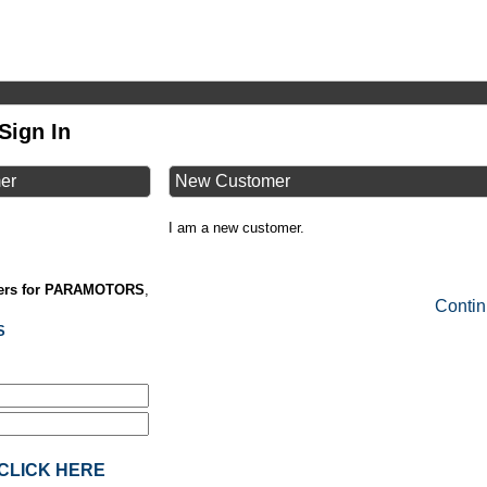
Sign In
mer
New Customer
I am a new customer.
lers for PARAMOTORS
,
Conti
S
? CLICK HERE