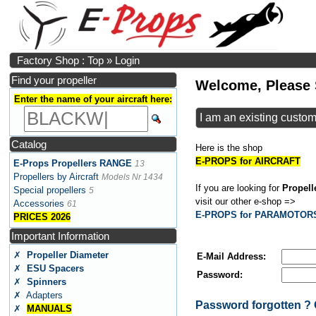
Factory Shop : Top
»
Login
Find your propeller
Welcome, Please 
Enter the name of your aircraft here:
I am an existing custo
Catalog
Here is the shop
E-PROPS for AIRCRAFT
E-Props Propellers RANGE
13
Propellers by Aircraft
Models Nr 1434
If you are looking for
Propel
Special propellers
5
visit our other e-shop =>
Accessories
61
E-PROPS for PARAMOTOR
PRICES 2026
Important Information
✗
Propeller Diameter
E-Mail Address:
✗
ESU Spacers
Password:
✗
Spinners
✗ Adapters
Password forgotten 
✗
MANUALS