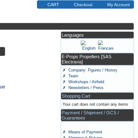
CART
Checkout
My Account
Languages
E-Props Propellers [SAS
Electravia]
✗ Company: Figures / History
✗ Team
✗ Workshops / Airfield
nue
✗ Newsletters / Press
Shopping Cart
Your cart does not contain any items
Payment / Shipment / GCS /
Guarantees
✗ Means of Payment
✗ Shipping & Returns