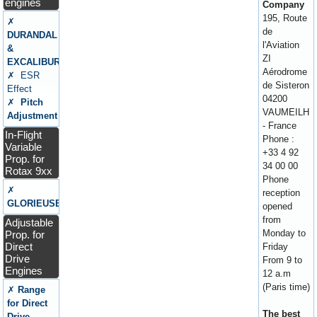
engines
Company
195, Route
✗
de
DURANDAL
l'Aviation
&
ZI
EXCALIBUR
Aérodrome
✗ ESR
de Sisteron
Effect
04200
✗
Pitch
VAUMEILH
Adjustment
- France
In-Flight
Phone :
Variable
+33 4 92
Prop. for
34 00 00
Rotax 9xx
Phone
✗
reception
GLORIEUSE
opened
from
Adjustable
Monday to
Prop. for
Direct
Friday
Drive
From 9 to
Engines
12 a.m
(Paris time)
✗
Range
for Direct
The best
Drive