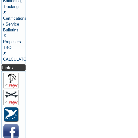
Balancing,
Tracking
✗
Certifications
/ Service
Bulletins
✗
Propellers
TBO
✗
CALCULATORS
Links