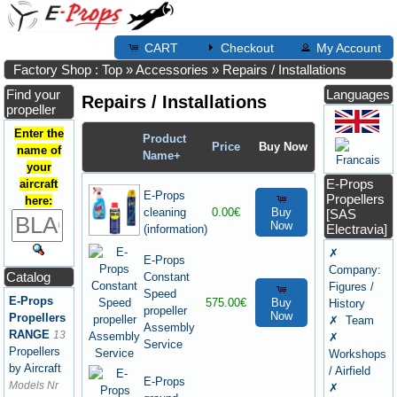
CART
Checkout
My Account
Factory Shop : Top
»
Accessories
»
Repairs / Installations
Find your
Languages
Repairs / Installations
propeller
Enter the
Product
Price
Buy Now
name of
Name+
your
E-Props
aircraft
E-Props
Propellers
here:
cleaning
0.00€
Buy
[SAS
Now
Electravia]
(information)
✗
E-Props
Company:
Catalog
Constant
Figures /
Speed
E-Props
575.00€
Buy
History
propeller
Now
Propellers
✗ Team
Assembly
RANGE
13
✗
Service
Propellers
Workshops
by Aircraft
/ Airfield
E-Props
Models Nr
✗