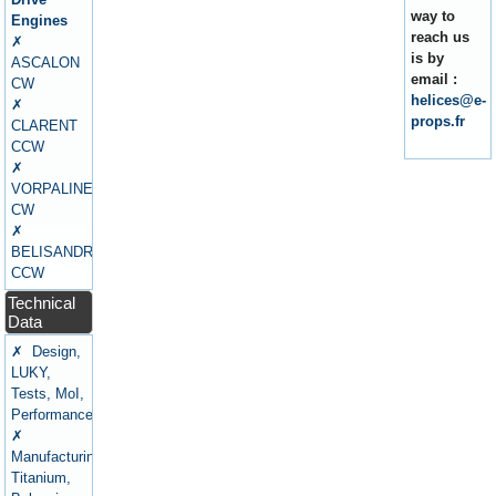
way to
Engines
reach us
✗
is by
ASCALON
email :
CW
helices@e-
✗
props.fr
CLARENT
CCW
✗
VORPALINE
CW
✗
BELISANDRE
CCW
Technical
Data
✗ Design,
LUKY,
Tests, MoI,
Performance
✗
Manufacturing,
Titanium,