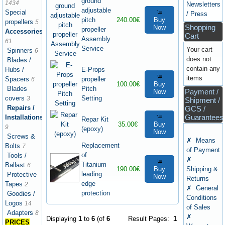
ground
1434
Newsletters
adjustable
Special
/ Press
pitch
240.00€
Buy
propellers
5
Shopping
Now
propeller
Accessories
Cart
Assembly
61
Service
Your cart
Spinners
6
does not
Blades /
contain any
E-Props
Hubs /
items
propeller
Spacers
6
100.00€
Buy
Pitch
Blades
Payment /
Now
Setting
covers
3
Shipment /
Repairs /
GCS /
Guarantees
Installations
Repar Kit
35.00€
Buy
9
(epoxy)
Now
Screws &
✗ Means
Replacement
Bolts
7
of Payment
of
Tools /
✗
Titanium
Ballast
6
190.00€
Buy
Shipping &
leading
Protective
Now
Returns
edge
Tapes
2
✗ General
protection
Goodies /
Conditions
Logos
14
of Sales
Adapters
8
✗
Displaying
1
to
6
(of
6
Result Pages:
1
PRICES