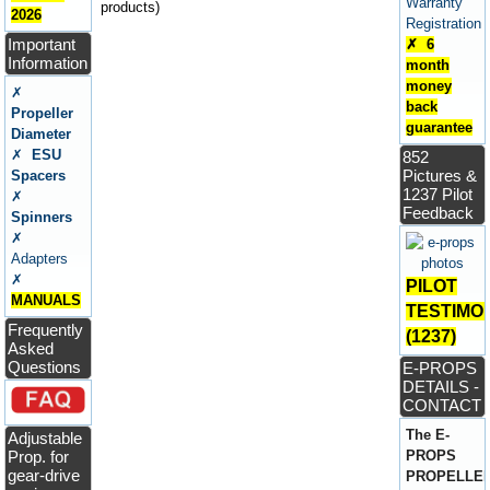
Warranty
products)
2026
Registration
Important
✗ 6
Information
month
money
✗
back
Propeller
guarantee
Diameter
✗
ESU
852
Pictures &
Spacers
1237 Pilot
✗
Feedback
Spinners
✗
Adapters
✗
PILOT
MANUALS
TESTIMO
Frequently
(1237)
Asked
Questions
E-PROPS
DETAILS -
CONTACT
The E-
Adjustable
Prop. for
PROPS
gear-drive
PROPELLE