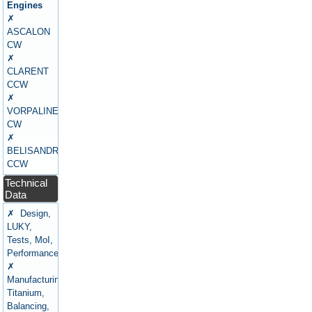
Engines
✗
ASCALON
CW
✗
CLARENT
CCW
✗
VORPALINE
CW
✗
BELISANDRE
CCW
Technical
Data
✗ Design,
LUKY,
Tests, MoI,
Performance
✗
Manufacturing,
Titanium,
Balancing,