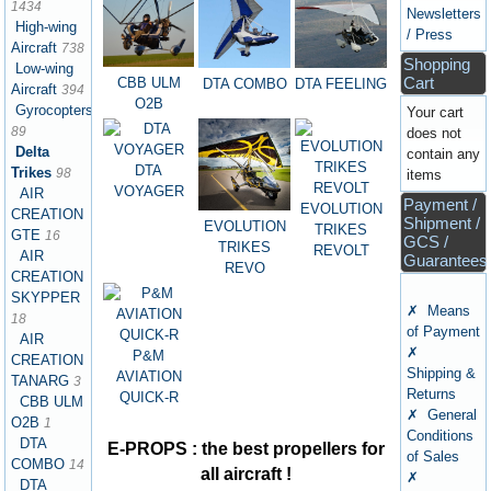
1434
Newsletters
High-wing
/ Press
Aircraft
738
Shopping
Low-wing
Cart
CBB ULM
DTA FEELING
DTA COMBO
Aircraft
394
O2B
Gyrocopters
Your cart
89
does not
Delta
contain any
DTA
Trikes
98
items
VOYAGER
AIR
Payment /
EVOLUTION
CREATION
Shipment /
EVOLUTION
TRIKES
GTE
16
GCS /
TRIKES
REVOLT
AIR
Guarantees
REVO
CREATION
SKYPPER
✗ Means
18
of Payment
AIR
✗
P&M
CREATION
Shipping &
AVIATION
TANARG
3
Returns
QUICK-R
CBB ULM
✗ General
O2B
1
Conditions
DTA
E-PROPS : the best propellers for
of Sales
COMBO
14
all aircraft !
✗
DTA