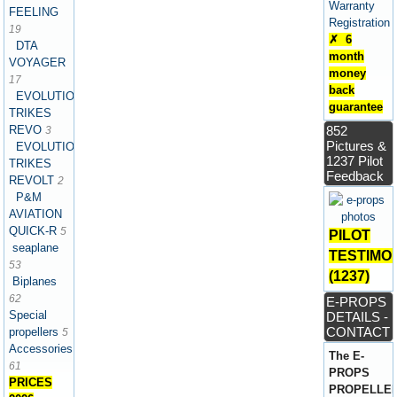
Warranty
FEELING
Registration
19
✗ 6
DTA
month
VOYAGER
money
17
back
EVOLUTION
guarantee
TRIKES
REVO
852
3
Pictures &
EVOLUTION
1237 Pilot
TRIKES
Feedback
REVOLT
2
P&M
AVIATION
QUICK-R
5
PILOT
seaplane
TESTIMO
53
(1237)
Biplanes
62
E-PROPS
Special
DETAILS -
CONTACT
propellers
5
Accessories
The E-
61
PROPS
PRICES
PROPELLE