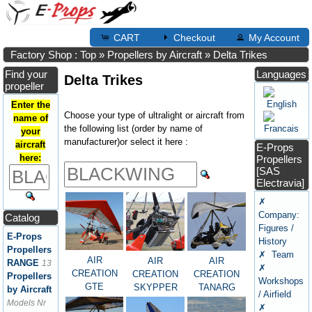
CART
Checkout
My Account
Factory Shop : Top
»
Propellers by Aircraft
»
Delta Trikes
Find your
Languages
Delta Trikes
propeller
Enter the
Choose your type of ultralight or aircraft from
name of
the following list (order by name of
your
manufacturer)or select it here :
aircraft
E-Props
here:
Propellers
[SAS
Electravia]
✗
Company:
Catalog
Figures /
E-Props
History
Propellers
✗ Team
AIR
AIR
AIR
RANGE
13
✗
CREATION
CREATION
CREATION
Propellers
Workshops
GTE
TANARG
SKYPPER
by Aircraft
/ Airfield
Models Nr
✗