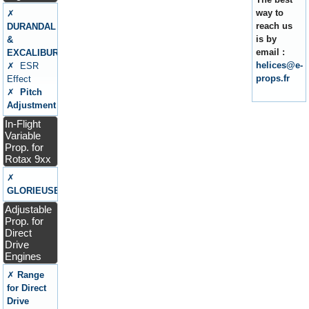
way to
✗
reach us
DURANDAL
is by
&
email :
EXCALIBUR
helices@e-
✗ ESR
props.fr
Effect
✗
Pitch
Adjustment
In-Flight
Variable
Prop. for
Rotax 9xx
✗
GLORIEUSE
Adjustable
Prop. for
Direct
Drive
Engines
✗
Range
for Direct
Drive