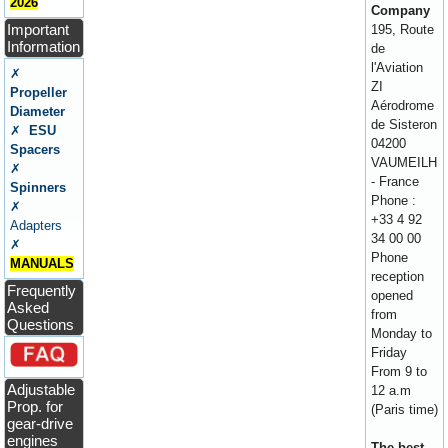
2026
Company
Important
195, Route
Information
de
l'Aviation
✗
ZI
Propeller
Aérodrome
Diameter
de Sisteron
✗
ESU
04200
Spacers
VAUMEILH
✗
- France
Spinners
Phone :
✗
+33 4 92
Adapters
34 00 00
✗
Phone
MANUALS
reception
Frequently
opened
Asked
from
Questions
Monday to
Friday
From 9 to
Adjustable
12 a.m
Prop. for
(Paris time)
gear-drive
engines
The best