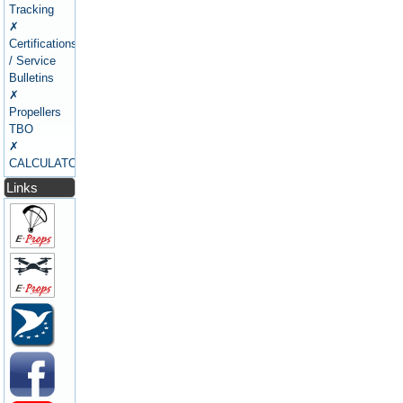
Tracking
✗
Certifications
/ Service
Bulletins
✗
Propellers
TBO
✗
CALCULATORS
Links