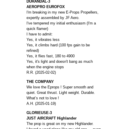
DURANDAL-3
AEROPRO EUROFOX
I'm breaking in my new E-Props Propellers,
expertly assembled by JF Aero.
I've tempered my initial enthusiasm (I'm a
quick flamer)
I have to admit:
Yes, it vibrates less
Yes, it climbs hard (100 fps gain to be
refined)
Yes, it flies fast, 180 to 4900
Yes, it's light and doesn't bang as much
when the engine stops
R.R. (2025-02-02)
THE COMPANY
We love the Eprops ! Super smooth and
quiet. Great thrust. Light weight. Durable.
What’s not to love !
A.H. (2025-01-19)
GLORIEUSE-3
JUST AIRCRAFT Highlander
The prop is great on my new Highlander.