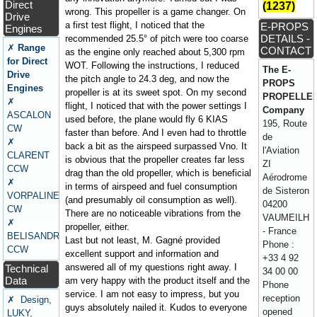
Direct
(1237)
wrong. This propeller is a game changer. On
Drive
a first test flight, I noticed that the
E-PROPS
Engines
DETAILS -
recommended 25.5° of pitch were too coarse
✗
Range
CONTACT
as the engine only reached about 5,300 rpm
for Direct
WOT. Following the instructions, I reduced
The E-
Drive
the pitch angle to 24.3 deg, and now the
PROPS
Engines
propeller is at its sweet spot. On my second
PROPELLE
✗
flight, I noticed that with the power settings I
Company
ASCALON
used before, the plane would fly 6 KIAS
195, Route
CW
faster than before. And I even had to throttle
de
✗
back a bit as the airspeed surpassed Vno. It
l'Aviation
CLARENT
is obvious that the propeller creates far less
ZI
CCW
drag than the old propeller, which is beneficial
Aérodrome
✗
in terms of airspeed and fuel consumption
de Sisteron
VORPALINE
(and presumably oil consumption as well).
04200
CW
There are no noticeable vibrations from the
VAUMEILH
✗
propeller, either.
- France
BELISANDRE
Last but not least, M. Gagné provided
Phone :
CCW
excellent support and information and
+33 4 92
answered all of my questions right away. I
Technical
34 00 00
Data
am very happy with the product itself and the
Phone
service. I am not easy to impress, but you
reception
✗ Design,
guys absolutely nailed it. Kudos to everyone
opened
LUKY,