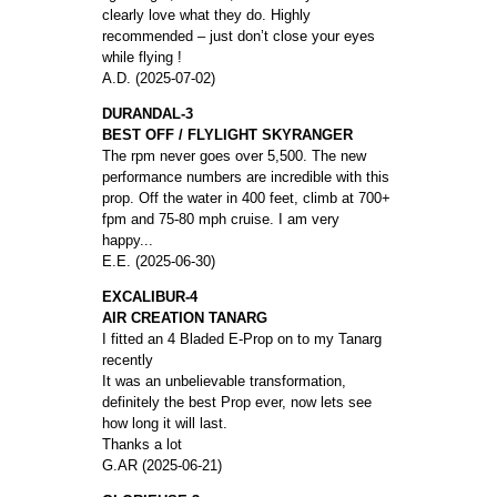
clearly love what they do. Highly
recommended – just don’t close your eyes
while flying !
A.D. (2025-07-02)
DURANDAL-3
BEST OFF / FLYLIGHT SKYRANGER
The rpm never goes over 5,500. The new
performance numbers are incredible with this
prop. Off the water in 400 feet, climb at 700+
fpm and 75-80 mph cruise. I am very
happy...
E.E. (2025-06-30)
EXCALIBUR-4
AIR CREATION TANARG
I fitted an 4 Bladed E-Prop on to my Tanarg
recently
It was an unbelievable transformation,
definitely the best Prop ever, now lets see
how long it will last.
Thanks a lot
G.AR (2025-06-21)