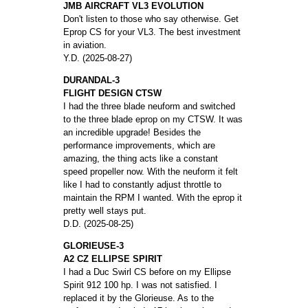
JMB AIRCRAFT VL3 EVOLUTION
Don't listen to those who say otherwise. Get
Eprop CS for your VL3. The best investment
in aviation.
Y.D. (2025-08-27)
DURANDAL-3
FLIGHT DESIGN CTSW
I had the three blade neuform and switched
to the three blade eprop on my CTSW. It was
an incredible upgrade! Besides the
performance improvements, which are
amazing, the thing acts like a constant
speed propeller now. With the neuform it felt
like I had to constantly adjust throttle to
maintain the RPM I wanted. With the eprop it
pretty well stays put.
D.D. (2025-08-25)
GLORIEUSE-3
A2 CZ ELLIPSE SPIRIT
I had a Duc Swirl CS before on my Ellipse
Spirit 912 100 hp. I was not satisfied. I
replaced it by the Glorieuse. As to the