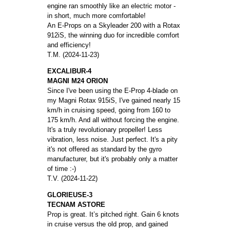
engine ran smoothly like an electric motor -
in short, much more comfortable!
An E-Props on a Skyleader 200 with a Rotax
912iS, the winning duo for incredible comfort
and efficiency!
T.M. (2024-11-23)
EXCALIBUR-4
MAGNI M24 ORION
Since I've been using the E-Prop 4-blade on
my Magni Rotax 915iS, I've gained nearly 15
km/h in cruising speed, going from 160 to
175 km/h. And all without forcing the engine.
It's a truly revolutionary propeller! Less
vibration, less noise. Just perfect. It's a pity
it's not offered as standard by the gyro
manufacturer, but it's probably only a matter
of time :-)
T.V. (2024-11-22)
GLORIEUSE-3
TECNAM ASTORE
Prop is great. It’s pitched right. Gain 6 knots
in cruise versus the old prop, and gained