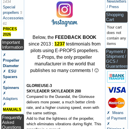
Newsletters
1434
/ Press
Special
propellers
5
Shopping
Accessories
Cart
61
Your cart
PRICES
does not
2026
Below, the
FEEDBACK BOOK
contain any
Important
items
since 2013 :
1237
testimonials from
Information
pilots using E-PROPS propellers.
Payment /
✗
Shipment /
E-Props, the only propeller
Propeller
GCS /
manufacturer in the world that
Diameter
Guarantees
publishes so many comments ! 🙂
✗
ESU
Spacers
✗
GLORIEUSE-3
Spinners
SKYLEADER SKYLEADER 200
✗
Compared to the Durandal, the Glorieuse
Adapters
delivers more power, a much better climb
✗
rate, and a higher cruising speed, even with
MANUALS
✗ Means
the same settings.
Frequently
of Payment
Add to that the lightness of the propeller,
Asked
✗
which eliminates vibrations during flight. This
Questions