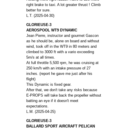
right brake to taxi. A lot greater thrust ! Climb
better for sure.
L.T. (2025-04-30)
GLORIEUSE-3
AEROSPOOL WT9 DYNAMIC
Jean Pierre, instructor and gourmet Gascon
as he should be, alone on board and without
wind, took off in the WT9 in 80 meters and
climbed to 3000 ft with a vario exceeding
5m/s at all times.
At full throttle 5,500 rpm, he was cruising at
250 km/h with an intake pressure of 27
inches. (report he gave me just after his
flight)
This Dynamic is fixed gear.
After that, we don't take any risks because
E-PROPS will take back the propeller without
batting an eye if it doesn't meet
expectations.
L.M. (2025-04-25)
GLORIEUSE-3
BALLARD SPORT AIRCRAFT PELICAN