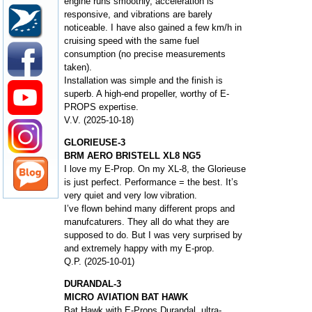
engine runs smoothly, acceleration is
responsive, and vibrations are barely
noticeable. I have also gained a few km/h in
cruising speed with the same fuel
consumption (no precise measurements
taken).
Installation was simple and the finish is
superb. A high-end propeller, worthy of E-
PROPS expertise.
V.V. (2025-10-18)
GLORIEUSE-3
BRM AERO BRISTELL XL8 NG5
I love my E-Prop. On my XL-8, the Glorieuse
is just perfect. Performance = the best. It’s
very quiet and very low vibration.
I’ve flown behind many different props and
manufcaturers. They all do what they are
supposed to do. But I was very surprised by
and extremely happy with my E-prop.
Q.P. (2025-10-01)
DURANDAL-3
MICRO AVIATION BAT HAWK
Bat Hawk with E-Props Durandal, ultra-