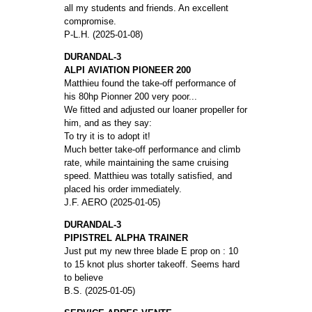
all my students and friends. An excellent
compromise.
P-L.H. (2025-01-08)
DURANDAL-3
ALPI AVIATION PIONEER 200
Matthieu found the take-off performance of
his 80hp Pionner 200 very poor...
We fitted and adjusted our loaner propeller for
him, and as they say:
To try it is to adopt it!
Much better take-off performance and climb
rate, while maintaining the same cruising
speed. Matthieu was totally satisfied, and
placed his order immediately.
J.F. AERO (2025-01-05)
DURANDAL-3
PIPISTREL ALPHA TRAINER
Just put my new three blade E prop on : 10
to 15 knot plus shorter takeoff. Seems hard
to believe
B.S. (2025-01-05)