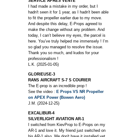
SERVICE APRES VENTE
I had made a mistake in my order, but I
hadn't seen it for 1 year, as I hadn't been able
to fit the propeller earlier due to my move.
And despite this delay, E-Props agreed to
make the change without any problem. And
today, I can’t believe my eyes, the parcel is
here. You’ve truly helped me immensely ! I’m
so glad you managed to resolve the issue.
Thank you so much, and kudos for your
professionalism !
L.K. (2025-01-05)
GLORIEUSE-3
RANS AIRCRAFT S-7 S COURIER
The E-prop is an incredible prop !
See the video :
E Props VS NR Propeller
on APEX Power (Bowen Aero)
J.M. (2024-12-25)
EXCALIBUR-4
SILVERLIGHT AVIATION AR-1
I switched from KievProp to E-Props on my
AR-1 and love it. My friend just switched on
his AR-1 also. We don't have it installed yet,