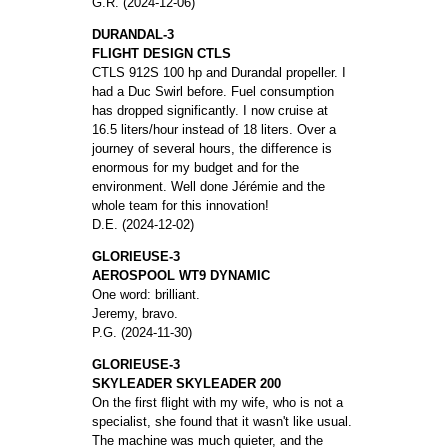
G.R. (2024-12-06)
DURANDAL-3
FLIGHT DESIGN CTLS
CTLS 912S 100 hp and Durandal propeller. I
had a Duc Swirl before. Fuel consumption
has dropped significantly. I now cruise at
16.5 liters/hour instead of 18 liters. Over a
journey of several hours, the difference is
enormous for my budget and for the
environment. Well done Jérémie and the
whole team for this innovation!
D.E. (2024-12-02)
GLORIEUSE-3
AEROSPOOL WT9 DYNAMIC
One word: brilliant.
Jeremy, bravo.
P.G. (2024-11-30)
GLORIEUSE-3
SKYLEADER SKYLEADER 200
On the first flight with my wife, who is not a
specialist, she found that it wasn't like usual.
The machine was much quieter, and the