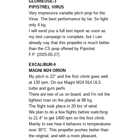
GLORIEUSE-3
PIPISTREL VIRUS
Very impressive variable pitch prop for the
Virus. The best performance by far. So light:
only 4 kg.
I will send you a full test report as soon as
my test campaign is complete, but I can
already say that this propeller is much better
than the CS prop offered by Pipistrel.
F.P. (2025-05-27)
EXCALIBUR-4
MAGNI M24 ORION
My pitch is 22° and the first climb goes well,
at 130 rpm. On our Magni M24 914 ULS
turbo and gyro perfo
There are two of us on board, and I'm not the
lightest man on the planet at 88 kg.
The flight took place in 20 kts of wind.
We plan to do a few flights before switching
to 21.4° to get 1400 rpm on the first climb.
Mainly to see how it behaves in temperatures
over 30°C. This propeller pushes better than
the original, and with a more pleasant,