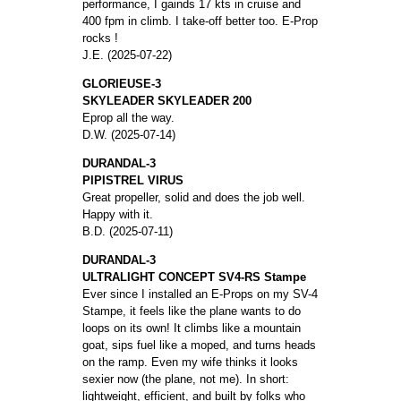
performance, I gainds 17 kts in cruise and
400 fpm in climb. I take-off better too. E-Prop
rocks !
J.E. (2025-07-22)
GLORIEUSE-3
SKYLEADER SKYLEADER 200
Eprop all the way.
D.W. (2025-07-14)
DURANDAL-3
PIPISTREL VIRUS
Great propeller, solid and does the job well.
Happy with it.
B.D. (2025-07-11)
DURANDAL-3
ULTRALIGHT CONCEPT SV4-RS Stampe
Ever since I installed an E-Props on my SV-4
Stampe, it feels like the plane wants to do
loops on its own! It climbs like a mountain
goat, sips fuel like a moped, and turns heads
on the ramp. Even my wife thinks it looks
sexier now (the plane, not me). In short:
lightweight, efficient, and built by folks who