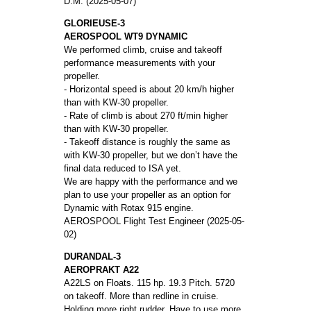
D.M. (2025-05-07)
GLORIEUSE-3
AEROSPOOL WT9 DYNAMIC
We performed climb, cruise and takeoff
performance measurements with your
propeller.
- Horizontal speed is about 20 km/h higher
than with KW-30 propeller.
- Rate of climb is about 270 ft/min higher
than with KW-30 propeller.
- Takeoff distance is roughly the same as
with KW-30 propeller, but we don’t have the
final data reduced to ISA yet.
We are happy with the performance and we
plan to use your propeller as an option for
Dynamic with Rotax 915 engine.
AEROSPOOL Flight Test Engineer (2025-05-
02)
DURANDAL-3
AEROPRAKT A22
A22LS on Floats. 115 hp. 19.3 Pitch. 5720
on takeoff. More than redline in cruise.
Holding more right rudder. Have to use more