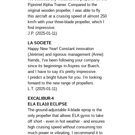
Pipistrel Alpha Trainer. Compared to the
original wooden propeller, I was able to fly
this aircraft at a cruising speed of almost 250
km/h with your three-blade propeller, which I
find impressive.
J.P. (2025-01-11)
LA SOCIETE
Happy New Year! Constant innovation
(Jérémie) and rigorous management (Anne):
friends, I've been following your company
since its beginnings in Aspres sur Buech,
and I have to say it's pretty impressive.
I predict a bright future for you. I'm looking
forward to the new range of propellers.
L.T. (2025-01-11)
EXCALIBUR-4
ELA ELA10 ECLIPSE
The ground-adjustable 4-blade eprop is the
only propeller that allows ELA gyros to take
off short - even in hot weather - and ensures
high cruising speed without consuming too
much power or vibrating. I recommend it to