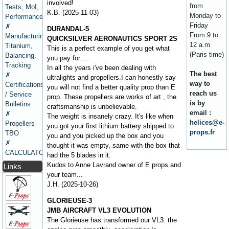
involved!
from
Tests, MoI,
K.B. (2025-11-03)
Monday to
Performance
Friday
✗
DURANDAL-5
From 9 to
Manufacturing,
QUICKSILVER AERONAUTICS SPORT 2S
12 a.m
Titanium,
This is a perfect example of you get what
(Paris time)
Balancing,
you pay for....
Tracking
In all the years i've been dealing with
The best
✗
ultralights and propellers.I can honestly say
way to
Certifications
you will not find a better quality prop than E
reach us
/ Service
prop. These propellers are works of art , the
is by
Bulletins
craftsmanship is unbelievable.
email :
✗
The weight is insanely crazy. It's like when
helices@e-
Propellers
you got your first lithium battery shipped to
props.fr
TBO
you and you picked up the box and you
✗
thought it was empty, same with the box that
CALCULATORS
had the 5 blades in it.
Kudos to Anne Lavrand owner of E props and
Links
your team...
J.H. (2025-10-26)
GLORIEUSE-3
JMB AIRCRAFT VL3 EVOLUTION
The Glorieuse has transformed our VL3: the