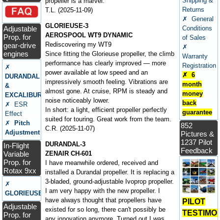
Shipping &
propeller is a marvel.
Returns
T.L. (2025-11-09)
✗ General
GLORIEUSE-3
Adjustable
Conditions
AEROSPOOL WT9 DYNAMIC
Prop. for
of Sales
Rediscovering my WT9
gear-drive
✗
engines
Since fitting the Glorieuse propeller, the climb
Warranty
performance has clearly improved — more
Registration
✗
power available at low speed and an
✗ 6
DURANDAL
impressively smooth feeling. Vibrations are
month
&
almost gone. At cruise, RPM is steady and
money
EXCALIBUR
noise noticeably lower.
back
✗ ESR
In short: a light, efficient propeller perfectly
guarantee
Effect
suited for touring. Great work from the team.
✗
Pitch
852
C.R. (2025-11-07)
Adjustment
Pictures &
1237 Pilot
DURANDAL-3
In-Flight
Feedback
Variable
ZENAIR CH-601
Prop. for
I have meanwhile ordered, received and
Rotax 9xx
installed a Durandal propeller. It is replacing a
3-bladed, ground-adjustable Ivoprop propeller.
✗
I am very happy with the new propeller. I
GLORIEUSE
have always thought that propellers have
PILOT
Adjustable
existed for so long, there can't possibly be
TESTIMO
Prop. for
any innovation anymore. Turned out I was