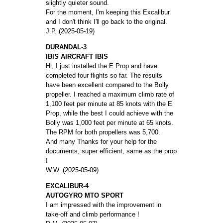
slightly quieter sound.
For the moment, I'm keeping this Excalibur
and I don't think I'll go back to the original.
J.P. (2025-05-19)
DURANDAL-3
IBIS AIRCRAFT IBIS
Hi, I just installed the E Prop and have
completed four flights so far. The results
have been excellent compared to the Bolly
propeller. I reached a maximum climb rate of
1,100 feet per minute at 85 knots with the E
Prop, while the best I could achieve with the
Bolly was 1,000 feet per minute at 65 knots.
The RPM for both propellers was 5,700.
And many Thanks for your help for the
documents, super efficient, same as the prop
!
W.W. (2025-05-09)
EXCALIBUR-4
AUTOGYRO MTO SPORT
I am impressed with the improvement in
take-off and climb performance !