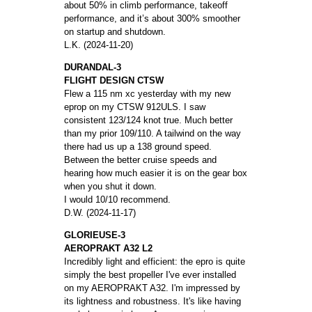
about 50% in climb performance, takeoff
performance, and it’s about 300% smoother
on startup and shutdown.
L.K. (2024-11-20)
DURANDAL-3
FLIGHT DESIGN CTSW
Flew a 115 nm xc yesterday with my new
eprop on my CTSW 912ULS. I saw
consistent 123/124 knot true. Much better
than my prior 109/110. A tailwind on the way
there had us up a 138 ground speed.
Between the better cruise speeds and
hearing how much easier it is on the gear box
when you shut it down.
I would 10/10 recommend.
D.W. (2024-11-17)
GLORIEUSE-3
AEROPRAKT A32 L2
Incredibly light and efficient: the epro is quite
simply the best propeller I've ever installed
on my AEROPRAKT A32. I'm impressed by
its lightness and robustness. It's like having