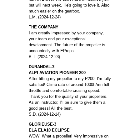
but will next week. He's going to love it. Also
much easier on the gearbox.
L.M. (2024-12-24)
THE COMPANY
I am greatly impressed by your company,
your team and your exceptional
development. The future of the propeller is
undoubtedly with EProps.
B.T. (2024-12-23)
DURANDAL-3
ALPI AVIATION PIONEER 200
After fitting my propeller to my P200, I'm fully
satisfied! Climb rate of around 1000ft/mn full
throttle and comfortable cruising speed.
Thank you for the quality of your propellers.
As an instructor, I'll be sure to give them a
good press! All the best.
S.D. (2024-12-14)
GLORIEUSE-3
ELA ELA10 ECLIPSE
WOW! What a propeller! Very impressive on