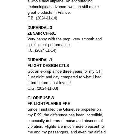
a whole new airplane. An encouraging
technological advance: we can still make
great products in France.
F.B. (2024-11-14)
DURANDAL-3
ZENAIR CH-601
Very happy with the prop. very smooth and
quiet. great performance.
I.C. (2024-11-14)
DURANDAL-3
FLIGHT DESIGN CTLS
Got an e-prop since three years for my CT.
Just night and day compared to what I had
fitted before. Just love it!
C.G. (2024-11-08)
GLORIEUSE-3
FK LIGHTPLANES FK9
Since I installed the Glorieuse propeller on
my FK9, the difference has been incredible,
especially in terms of noise and absence of
vibration. Flights are much more pleasant for
me and my passengers, and even my airfield