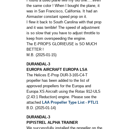
I found a used plane like my old one.....even
the same color ! When I bought the plane, it
was in San Francisco, California. It had an
Airmaster constant speed prop on it.
I flew it back to South Carolina with that prop
and it was terrible! The speed of adjustment
is so slow that you have to adjust throttle to
keep from overspeeding the engine.
The E-PROPS GLORIEUSE is SO MUCH
BETTER !
M.B. (2025-01-15)
DURANDAL-3
EUROPA AIRCRAFT EUROPA LSA
The Helices E-Prop DUR-3-165-C4-T
propeller has been added to the list of
approved propellers for the Europa and
Europa XS Aircraft using the Rotax 912-ULS
(2.43:1 Reduction) engine. Please see the
attached
LAA Propeller Type List - PTL/1
B.D. (2025-01-14)
DURANDAL-3
PIPISTREL ALPHA TRAINER
We successfully installed the propeller on the