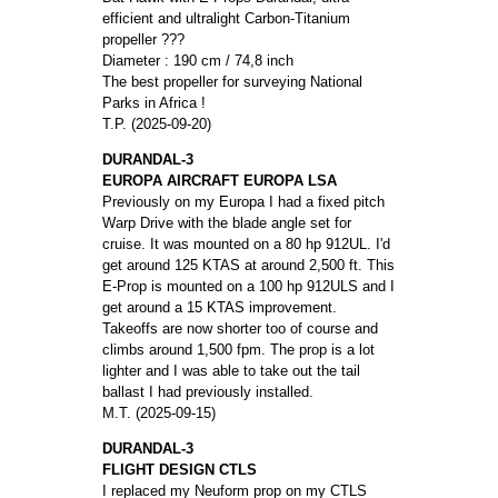
efficient and ultralight Carbon-Titanium
propeller ???
Diameter : 190 cm / 74,8 inch
The best propeller for surveying National
Parks in Africa !
T.P. (2025-09-20)
DURANDAL-3
EUROPA AIRCRAFT EUROPA LSA
Previously on my Europa I had a fixed pitch
Warp Drive with the blade angle set for
cruise. It was mounted on a 80 hp 912UL. I'd
get around 125 KTAS at around 2,500 ft. This
E-Prop is mounted on a 100 hp 912ULS and I
get around a 15 KTAS improvement.
Takeoffs are now shorter too of course and
climbs around 1,500 fpm. The prop is a lot
lighter and I was able to take out the tail
ballast I had previously installed.
M.T. (2025-09-15)
DURANDAL-3
FLIGHT DESIGN CTLS
I replaced my Neuform prop on my CTLS