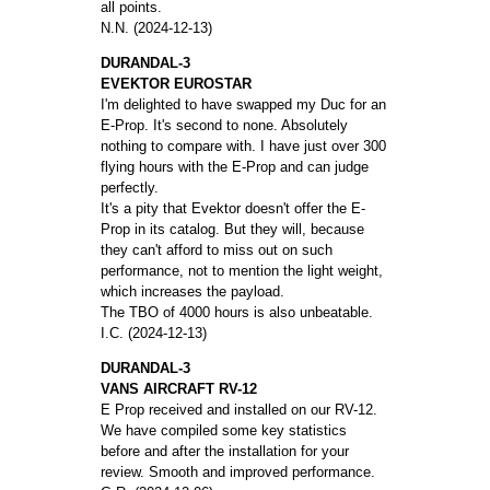
all points.
N.N. (2024-12-13)
DURANDAL-3
EVEKTOR EUROSTAR
I'm delighted to have swapped my Duc for an
E-Prop. It's second to none. Absolutely
nothing to compare with. I have just over 300
flying hours with the E-Prop and can judge
perfectly.
It's a pity that Evektor doesn't offer the E-
Prop in its catalog. But they will, because
they can't afford to miss out on such
performance, not to mention the light weight,
which increases the payload.
The TBO of 4000 hours is also unbeatable.
I.C. (2024-12-13)
DURANDAL-3
VANS AIRCRAFT RV-12
E Prop received and installed on our RV-12.
We have compiled some key statistics
before and after the installation for your
review. Smooth and improved performance.