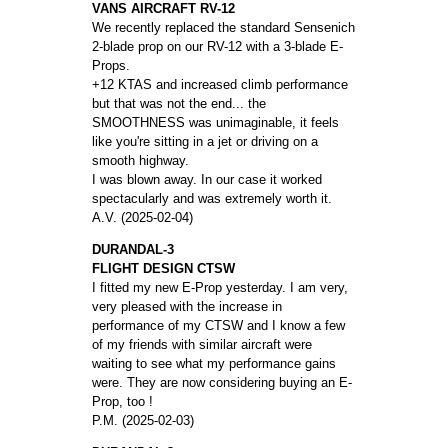
VANS AIRCRAFT RV-12
We recently replaced the standard Sensenich
2-blade prop on our RV-12 with a 3-blade E-
Props.
+12 KTAS and increased climb performance
but that was not the end... the
SMOOTHNESS was unimaginable, it feels
like you're sitting in a jet or driving on a
smooth highway.
I was blown away. In our case it worked
spectacularly and was extremely worth it.
A.V. (2025-02-04)
DURANDAL-3
FLIGHT DESIGN CTSW
I fitted my new E-Prop yesterday. I am very,
very pleased with the increase in
performance of my CTSW and I know a few
of my friends with similar aircraft were
waiting to see what my performance gains
were. They are now considering buying an E-
Prop, too !
P.M. (2025-02-03)