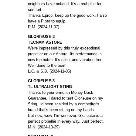
neighbors have noticed. It's a real plus for
comfort.
Thanks Eprop, keep up the good work. I also
have a Piper to equip.
R.M. (2024-11-07)
GLORIEUSE-3
TECNAM ASTORE
We're impressed by this truly exceptional
propeller on our Astore. Its performance is
now top-notch. It's silent and vibration-free.
Well done to the team.
L.C. & S.D. (2024-11-05)
GLORIEUSE-3
TL ULTRALIGHT STING
Thanks to your 6-month Money Back
Guarantee, I dared to test Glorieuse on my
Sting. I'd been scalded by a competitor's
brand that's been sitting on my hands.
But now, wow, I'm won over. Glorieuse is a
perfect propeller in every way. Just perfect.
M.N. (2024-10-29)