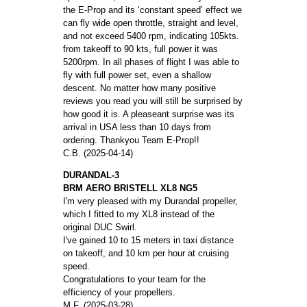
the E-Prop and its ‘constant speed’ effect we
can fly wide open throttle, straight and level,
and not exceed 5400 rpm, indicating 105kts.
from takeoff to 90 kts, full power it was
5200rpm. In all phases of flight I was able to
fly with full power set, even a shallow
descent. No matter how many positive
reviews you read you will still be surprised by
how good it is. A pleaseant surprise was its
arrival in USA less than 10 days from
ordering. Thankyou Team E-Prop!!
C.B. (2025-04-14)
DURANDAL-3
BRM AERO BRISTELL XL8 NG5
I'm very pleased with my Durandal propeller,
which I fitted to my XL8 instead of the
original DUC Swirl.
I've gained 10 to 15 meters in taxi distance
on takeoff, and 10 km per hour at cruising
speed.
Congratulations to your team for the
efficiency of your propellers.
M.F. (2025-03-28)