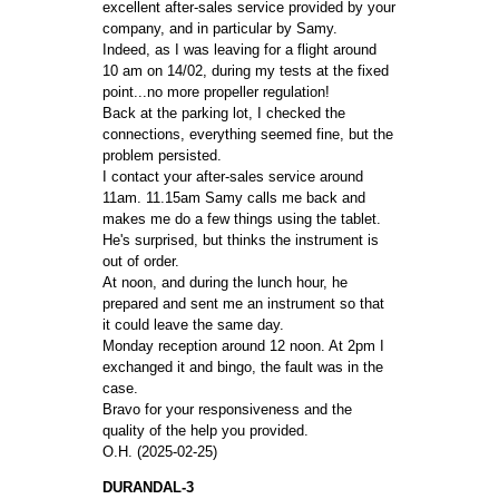
excellent after-sales service provided by your
company, and in particular by Samy.
Indeed, as I was leaving for a flight around
10 am on 14/02, during my tests at the fixed
point...no more propeller regulation!
Back at the parking lot, I checked the
connections, everything seemed fine, but the
problem persisted.
I contact your after-sales service around
11am. 11.15am Samy calls me back and
makes me do a few things using the tablet.
He's surprised, but thinks the instrument is
out of order.
At noon, and during the lunch hour, he
prepared and sent me an instrument so that
it could leave the same day.
Monday reception around 12 noon. At 2pm I
exchanged it and bingo, the fault was in the
case.
Bravo for your responsiveness and the
quality of the help you provided.
O.H. (2025-02-25)
DURANDAL-3