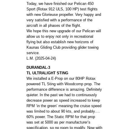
Today, we have finished our Pelican 450
Sport (Rotax 912 ULS, 100 HP) test flights
with new Glorieuse propeller. Very happy and
very satisfied with a performance of the
aircraft in all phases of the flight.
We hope this new upgrade of our Pelican will
allow us to enjoy not only in recreational
flying but also establish new horizons of
Kaunas Gliding Club providing glider towing
service.
L.M. (2025-04-24)
DURANDAL-3
TL ULTRALIGHT STING
We installed a E-Prop on our 80HP Rotax
powered TL Sting with Woodcomp prop. The
performance difference is amazing. Definitely
quieter. In the past we had to continuously
decrease power as speed increased to keep
RPM ‘in the green’ meaning the cruise speed
was limited to about 90 kts, and probably….
60% power. The Static RPM for that prop
was set at 5000 as per manufacturer’s
specification, so no room to modify. Now with