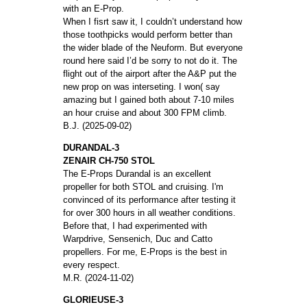
with an E-Prop.
When I fisrt saw it, I couldn’t understand how
those toothpicks would perform better than
the wider blade of the Neuform. But everyone
round here said I’d be sorry to not do it. The
flight out of the airport after the A&P put the
new prop on was interseting. I won( say
amazing but I gained both about 7-10 miles
an hour cruise and about 300 FPM climb.
B.J. (2025-09-02)
DURANDAL-3
ZENAIR CH-750 STOL
The E-Props Durandal is an excellent
propeller for both STOL and cruising. I'm
convinced of its performance after testing it
for over 300 hours in all weather conditions.
Before that, I had experimented with
Warpdrive, Sensenich, Duc and Catto
propellers. For me, E-Props is the best in
every respect.
M.R. (2024-11-02)
GLORIEUSE-3