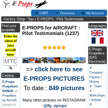
CART
Checkout
My Account
Factory Shop : Top
»
E-PROPS : Pilot Testimonials
Find your
Languages
E-PROPS for AIRCRAFT :
propeller
Pilot Testimonials (1237)
Enter the
name of
your
E-Props
aircraft
Propellers
here:
[SAS
Electravia]
=>
click here to see
✗
Company:
Catalog
E-PROPS PICTURES
Figures /
History
E-Props
✗ Team
To date :
849 pictures
Propellers
✗
RANGE
13
Workshops
Propellers
/ Airfield
Many other pictures on INSTAGRAM
by Aircraft
✗
Models Nr
:
@fly_eprops