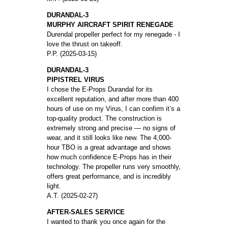
DURANDAL-3
MURPHY AIRCRAFT SPIRIT RENEGADE
Durendal propeller perfect for my renegade - I
love the thrust on takeoff.
P.P. (2025-03-15)
DURANDAL-3
PIPISTREL VIRUS
I chose the E-Props Durandal for its
excellent reputation, and after more than 400
hours of use on my Virus, I can confirm it’s a
top-quality product. The construction is
extremely strong and precise — no signs of
wear, and it still looks like new. The 4,000-
hour TBO is a great advantage and shows
how much confidence E-Props has in their
technology. The propeller runs very smoothly,
offers great performance, and is incredibly
light.
A.T. (2025-02-27)
AFTER-SALES SERVICE
I wanted to thank you once again for the