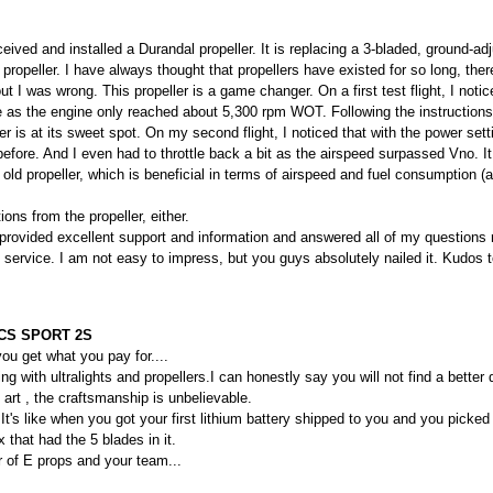
ived and installed a Durandal propeller. It is replacing a 3-bladed, ground-adj
propeller. I have always thought that propellers have existed for so long, ther
t I was wrong. This propeller is a game changer. On a first test flight, I no
e as the engine only reached about 5,300 rpm WOT. Following the instructions,
r is at its sweet spot. On my second flight, I noticed that with the power sett
efore. And I even had to throttle back a bit as the airspeed surpassed Vno. It 
 old propeller, which is beneficial in terms of airspeed and fuel consumption (
ions from the propeller, either.
provided excellent support and information and answered all of my questions 
he service. I am not easy to impress, but you guys absolutely nailed it. Kudos 
CS SPORT 2S
ou get what you pay for....
ing with ultralights and propellers.I can honestly say you will not find a better
 art , the craftsmanship is unbelievable.
It's like when you got your first lithium battery shipped to you and you picked
that had the 5 blades in it.
of E props and your team...