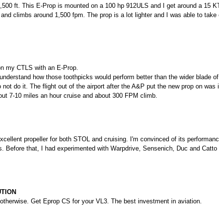
,500 ft. This E-Prop is mounted on a 100 hp 912ULS and I get around a 15 
and climbs around 1,500 fpm. The prop is a lot lighter and I was able to take ou
on my CTLS with an E-Prop.
’t understand how those toothpicks would perform better than the wider blade 
o not do it. The flight out of the airport after the A&P put the new prop on was 
out 7-10 miles an hour cruise and about 300 FPM climb.
cellent propeller for both STOL and cruising. I'm convinced of its performance 
ns. Before that, I had experimented with Warpdrive, Sensenich, Duc and Catto
UTION
 otherwise. Get Eprop CS for your VL3. The best investment in aviation.