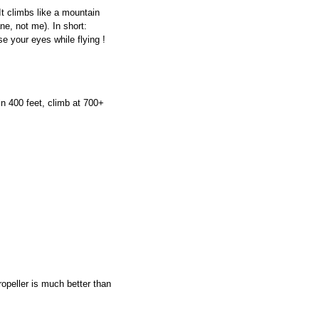
It climbs like a mountain
ne, not me). In short:
se your eyes while flying !
n 400 feet, climb at 700+
ropeller is much better than