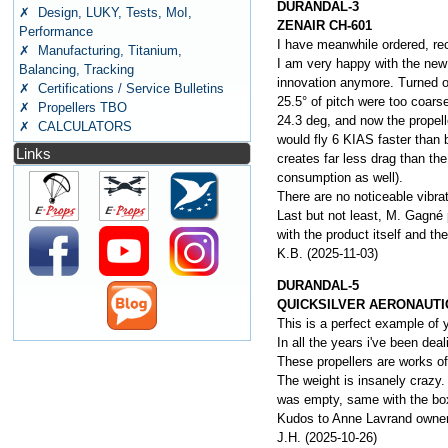
DURANDAL-3
✗ Design, LUKY, Tests, MoI,
ZENAIR CH-601
Performance
I have meanwhile ordered, rece
✗ Manufacturing, Titanium,
I am very happy with the new 
Balancing, Tracking
innovation anymore. Turned ou
✗ Certifications / Service Bulletins
25.5° of pitch were too coars
✗ Propellers TBO
24.3 deg, and now the propelle
✗ CALCULATORS
would fly 6 KIAS faster than b
Links
creates far less drag than the
consumption as well).
There are no noticeable vibrat
Last but not least, M. Gagné 
with the product itself and t
K.B. (2025-11-03)
DURANDAL-5
QUICKSILVER AERONAUTI
This is a perfect example of y
In all the years i've been deal
These propellers are works of
The weight is insanely crazy. 
was empty, same with the box 
Kudos to Anne Lavrand owner 
J.H. (2025-10-26)