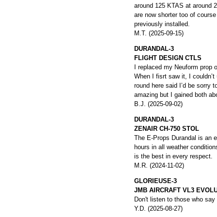
around 125 KTAS at around 2
are now shorter too of course 
previously installed.
M.T. (2025-09-15)
DURANDAL-3
FLIGHT DESIGN CTLS
I replaced my Neuform prop 
When I fisrt saw it, I couldn
round here said I’d be sorry t
amazing but I gained both ab
B.J. (2025-09-02)
DURANDAL-3
ZENAIR CH-750 STOL
The E-Props Durandal is an ex
hours in all weather conditio
is the best in every respect.
M.R. (2024-11-02)
GLORIEUSE-3
JMB AIRCRAFT VL3 EVOL
Don't listen to those who say
Y.D. (2025-08-27)