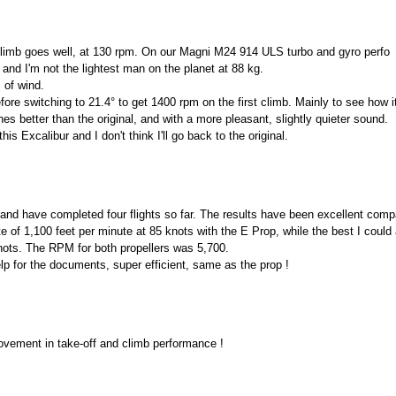
 climb goes well, at 130 rpm. On our Magni M24 914 ULS turbo and gyro perfo
 and I'm not the lightest man on the planet at 88 kg.
s of wind.
efore switching to 21.4° to get 1400 rpm on the first climb. Mainly to see how 
es better than the original, and with a more pleasant, slightly quieter sound.
is Excalibur and I don't think I'll go back to the original.
p and have completed four flights so far. The results have been excellent compa
of 1,100 feet per minute at 85 knots with the E Prop, while the best I could
nots. The RPM for both propellers was 5,700.
p for the documents, super efficient, same as the prop !
ovement in take-off and climb performance !