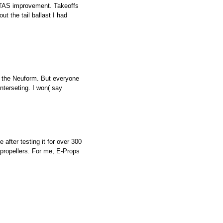
KTAS improvement. Takeoffs
t the tail ballast I had
of the Neuform. But everyone
interseting. I won( say
after testing it for over 300
 propellers. For me, E-Props