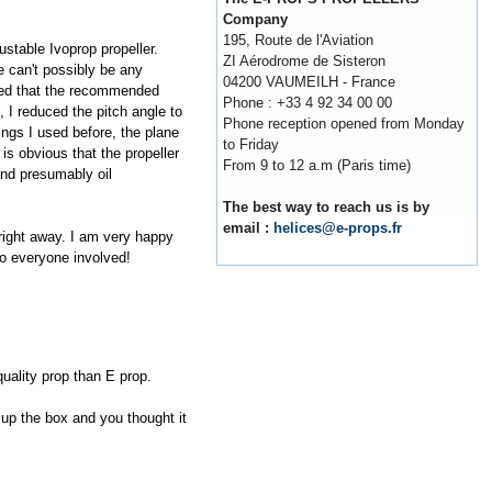
Company
195, Route de l'Aviation
ustable Ivoprop propeller.
ZI Aérodrome de Sisteron
e can't possibly be any
04200 VAUMEILH - France
ticed that the recommended
Phone : +33 4 92 34 00 00
 I reduced the pitch angle to
Phone reception opened from Monday
ings I used before, the plane
to Friday
is obvious that the propeller
From 9 to 12 a.m (Paris time)
and presumably oil
The best way to reach us is by
email :
helices@e-props.fr
right away. I am very happy
to everyone involved!
 quality prop than E prop.
 up the box and you thought it