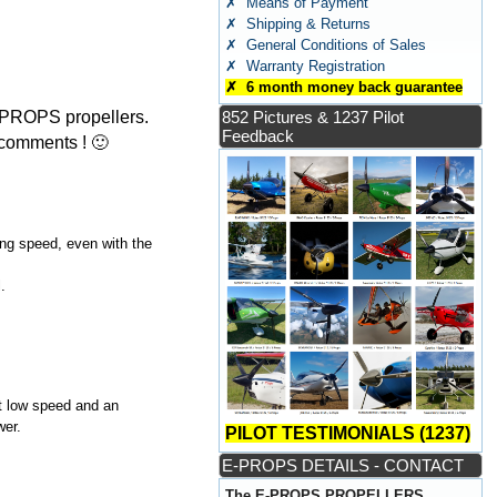
✗ Means of Payment
✗ Shipping & Returns
✗ General Conditions of Sales
✗ Warranty Registration
✗ 6 month money back guarantee
E-PROPS propellers.
852 Pictures & 1237 Pilot
Feedback
 comments ! 🙂
ing speed, even with the
.
at low speed and an
wer.
PILOT TESTIMONIALS (1237)
E-PROPS DETAILS - CONTACT
The E-PROPS PROPELLERS