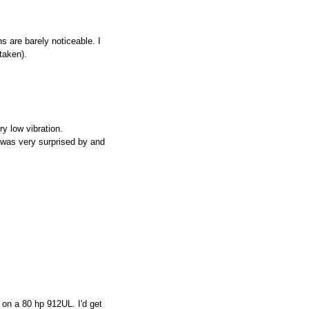
s are barely noticeable. I
taken).
y low vibration.
 was very surprised by and
 on a 80 hp 912UL. I'd get