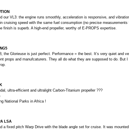
UTION
 our VL3: the engine runs smoothly, acceleration is responsive, and vibration
in cruising speed with the same fuel consumption (no precise measurements 
he finish is superb. A high-end propeller, worthy of E-PROPS expertise.
 NG5
 the Glorieuse is just perfect. Performance = the best. It’s very quiet and ver
ent props and manufcaturers. They all do what they are supposed to do. But I
rop.
K
l, ultra-efficient and ultralight Carbon-Titanium propeller ???
h
ng National Parks in Africa !
A LSA
 a fixed pitch Warp Drive with the blade angle set for cruise. It was mounted