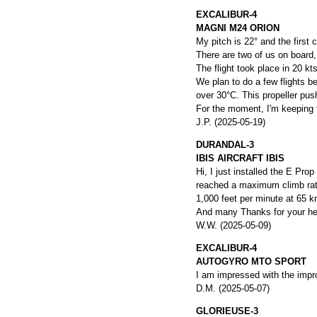
EXCALIBUR-4
MAGNI M24 ORION
My pitch is 22° and the first
There are two of us on board,
The flight took place in 20 kt
We plan to do a few flights b
over 30°C. This propeller push
For the moment, I'm keeping th
J.P. (2025-05-19)
DURANDAL-3
IBIS AIRCRAFT IBIS
Hi, I just installed the E Pro
reached a maximum climb rate 
1,000 feet per minute at 65 k
And many Thanks for your hel
W.W. (2025-05-09)
EXCALIBUR-4
AUTOGYRO MTO SPORT
I am impressed with the impr
D.M. (2025-05-07)
GLORIEUSE-3