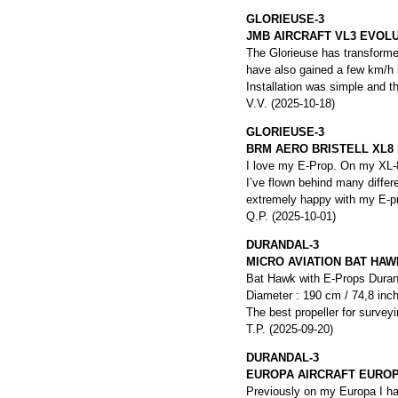
GLORIEUSE-3
JMB AIRCRAFT VL3 EVOL
The Glorieuse has transformed
have also gained a few km/h 
Installation was simple and t
V.V. (2025-10-18)
GLORIEUSE-3
BRM AERO BRISTELL XL8
I love my E-Prop. On my XL-8,
I’ve flown behind many differ
extremely happy with my E-p
Q.P. (2025-10-01)
DURANDAL-3
MICRO AVIATION BAT HAW
Bat Hawk with E-Props Duranda
Diameter : 190 cm / 74,8 inc
The best propeller for surveyi
T.P. (2025-09-20)
DURANDAL-3
EUROPA AIRCRAFT EUROP
Previously on my Europa I had