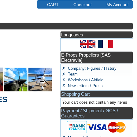
CART
Checkout
My Account
Languages
E-Props Propellers [SAS
Electravia]
✗ Company: Figures / History
✗ Team
✗ Workshops / Airfield
✗ Newsletters / Press
Shopping Cart
ES
Your cart does not contain any items
Payment / Shipment / GCS /
Guarantees