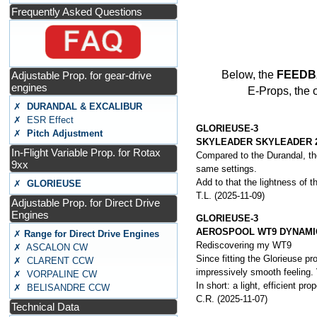
Frequently Asked Questions
Below, the
FEEDB
Adjustable Prop. for gear-drive
engines
E-Props, the 
✗
DURANDAL & EXCALIBUR
✗ ESR Effect
GLORIEUSE-3
✗
Pitch Adjustment
SKYLEADER SKYLEADER 
In-Flight Variable Prop. for Rotax
Compared to the Durandal, the
9xx
same settings.
Add to that the lightness of th
✗
GLORIEUSE
T.L. (2025-11-09)
Adjustable Prop. for Direct Drive
Engines
GLORIEUSE-3
AEROSPOOL WT9 DYNAMI
✗
Range for Direct Drive Engines
Rediscovering my WT9
✗ ASCALON CW
Since fitting the Glorieuse p
✗ CLARENT CCW
impressively smooth feeling. 
✗ VORPALINE CW
In short: a light, efficient pr
✗ BELISANDRE CCW
C.R. (2025-11-07)
Technical Data