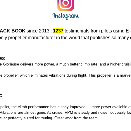
ACK BOOK
since 2013 :
1237
testimonials from pilots using 
only propeller manufacturer in the world that publishes so many
200
 Glorieuse delivers more power, a much better climb rate, and a higher cruis
e propeller, which eliminates vibrations during flight. This propeller is a marvel
C
ropeller, the climb performance has clearly improved — more power available 
Vibrations are almost gone. At cruise, RPM is steady and noise noticeably lo
opeller perfectly suited for touring. Great work from the team.