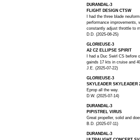
DURANDAL-3
FLIGHT DESIGN CTSW
I had the three blade neufor
performance improvements, whi
constantly adjust throttle to 
D.D. (2025-08-25)
GLORIEUSE-3
A2 CZ ELLIPSE SPIRIT
I had a Duc Swirl CS before on
gainds 17 kts in cruise and 40
J.E. (2025-07-22)
GLORIEUSE-3
SKYLEADER SKYLEADER 
Eprop all the way.
D.W. (2025-07-14)
DURANDAL-3
PIPISTREL VIRUS
Great propeller, solid and doe
B.D. (2025-07-11)
DURANDAL-3
ULTRALIGHT CONCEPT SV