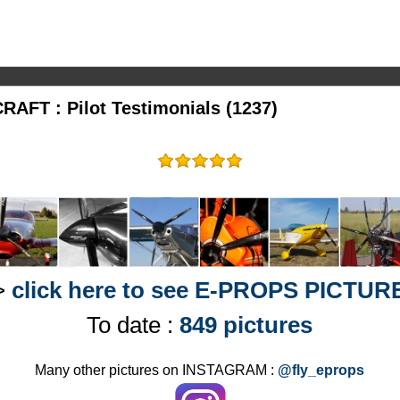
AFT : Pilot Testimonials (1237)
>
click here to see E-PROPS PICTUR
To date :
849 pictures
Many other pictures on INSTAGRAM :
@fly_eprops