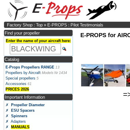
Factory Shop : Top
»
E-PROPS : Pilot Testimonials
Find your propeller
E-PROPS for AIRCR
Enter the name of your aircraft here:
Catalog
E-Props Propellers RANGE
13
Propellers by Aircraft
Models Nr 1434
Special propellers
5
Accessories
61
PRICES 2026
=
Important Information
✗
Propeller Diameter
✗
ESU Spacers
✗
Spinners
✗ Adapters
✗
MANUALS