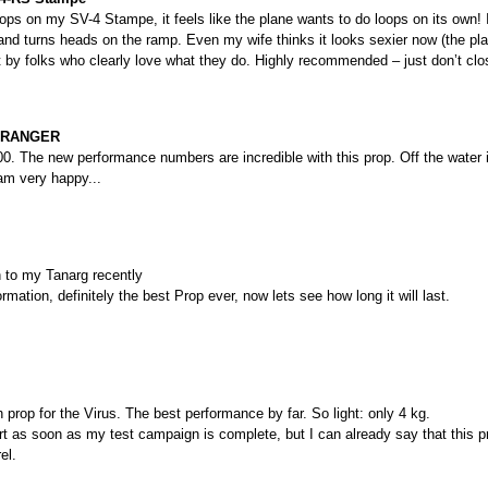
rops on my SV-4 Stampe, it feels like the plane wants to do loops on its own! 
 and turns heads on the ramp. Even my wife thinks it looks sexier now (the pla
ilt by folks who clearly love what they do. Highly recommended – just don’t clo
KYRANGER
. The new performance numbers are incredible with this prop. Off the water i
am very happy...
n to my Tanarg recently
rmation, definitely the best Prop ever, now lets see how long it will last.
 prop for the Virus. The best performance by far. So light: only 4 kg.
port as soon as my test campaign is complete, but I can already say that this p
el.