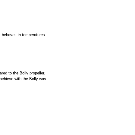
it behaves in temperatures
red to the Bolly propeller. I
 achieve with the Bolly was