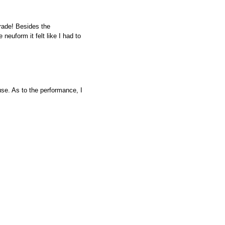
rade! Besides the
euform it felt like I had to
use. As to the performance, I