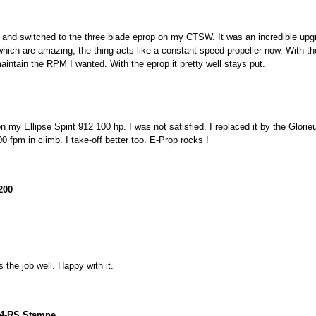
m and switched to the three blade eprop on my CTSW. It was an incredible upg
ch are amazing, the thing acts like a constant speed propeller now. With the n
maintain the RPM I wanted. With the eprop it pretty well stays put.
 my Ellipse Spirit 912 100 hp. I was not satisfied. I replaced it by the Glorie
0 fpm in climb. I take-off better too. E-Prop rocks !
200
s the job well. Happy with it.
4-RS Stampe