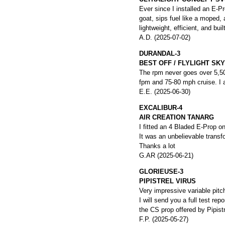
Ever since I installed an E-P
goat, sips fuel like a moped,
lightweight, efficient, and bu
A.D. (2025-07-02)
DURANDAL-3
BEST OFF / FLYLIGHT S
The rpm never goes over 5,500
fpm and 75-80 mph cruise. I 
E.E. (2025-06-30)
EXCALIBUR-4
AIR CREATION TANARG
I fitted an 4 Bladed E-Prop o
It was an unbelievable transfo
Thanks a lot
G.AR (2025-06-21)
GLORIEUSE-3
PIPISTREL VIRUS
Very impressive variable pitch
I will send you a full test re
the CS prop offered by Pipistr
F.P. (2025-05-27)