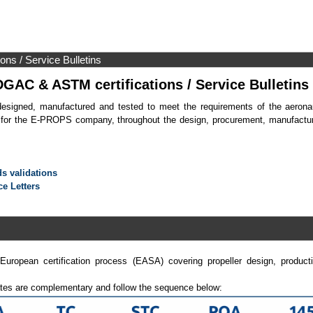
s / Service Bulletins
AC & ASTM certifications / Service Bulletins
designed, manufactured and tested to meet the requirements of the aeronau
 for the E-PROPS company, throughout the design, procurement, manufacturi
s validations
ce Letters
opean certification process (EASA) covering propeller design, productio
ates are complementary and follow the sequence below: