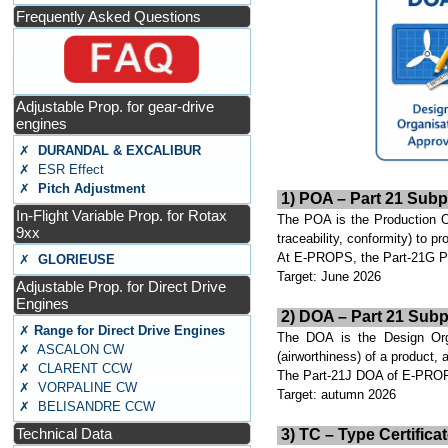
Frequently Asked Questions
Adjustable Prop. for gear-drive
engines
✗
DURANDAL & EXCALIBUR
✗ ESR Effect
✗
Pitch Adjustment
1) POA – Part 21 Subp
In-Flight Variable Prop. for Rotax
The POA is the Production Org
9xx
traceability, conformity) to 
At E-PROPS, the Part-21G POA
✗
GLORIEUSE
Target: June 2026
Adjustable Prop. for Direct Drive
Engines
2) DOA – Part 21 Subp
✗
Range for Direct Drive Engines
The DOA is the Design Organ
✗ ASCALON CW
(airworthiness) of a product, 
✗ CLARENT CCW
The Part-21J DOA of E-PROPS
✗ VORPALINE CW
Target: autumn 2026
✗ BELISANDRE CCW
Technical Data
3) TC – Type Certificat