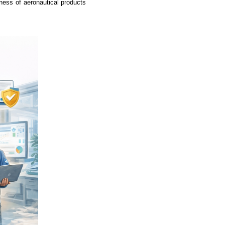
iness of aeronautical products