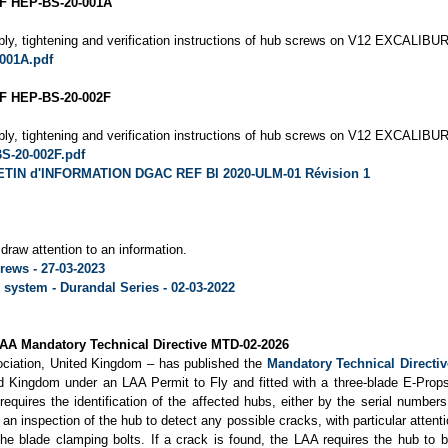
F HEP-BS-20-001A
ly, tightening and verification instructions of hub screws on V12 EXCALIBUR-
001A.pdf
 HEP-BS-20-002F
ly, tightening and verification instructions of hub screws on V12 EXCALIBUR-
S-20-002F.pdf
TIN d'INFORMATION DGAC REF BI 2020-ULM-01 Révision 1
draw attention to an information.
rews - 27-03-2023
system - Durandal Series - 02-03-2022
LAA Mandatory Technical Directive MTD-02-2026
ociation, United Kingdom – has published the
Mandatory Technical Directi
ted Kingdom under an LAA Permit to Fly and fitted with a three-blade E-Pr
quires the identification of the affected hubs, either by the serial number
 an inspection of the hub to detect any possible cracks, with particular attenti
he blade clamping bolts. If a crack is found, the LAA requires the hub to b