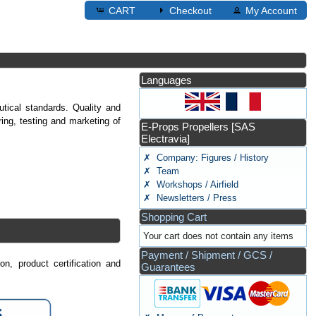
CART
Checkout
My Account
Languages
tical standards. Quality and
ng, testing and marketing of
E-Props Propellers [SAS
Electravia]
✗ Company: Figures / History
✗ Team
✗ Workshops / Airfield
✗ Newsletters / Press
Shopping Cart
Your cart does not contain any items
Payment / Shipment / GCS /
n, product certification and
Guarantees