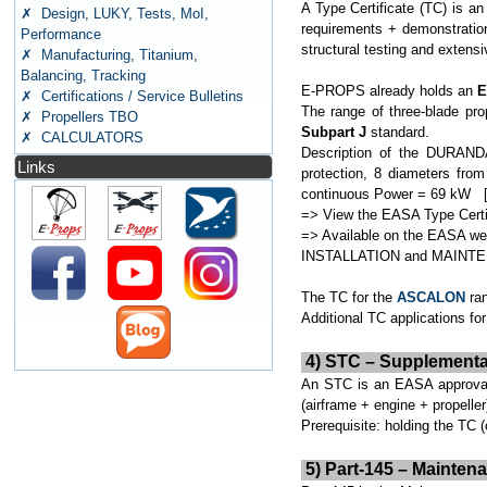
A Type Certificate (TC) is an
✗ Design, LUKY, Tests, MoI,
requirements + demonstration
Performance
structural testing and extensi
✗ Manufacturing, Titanium,
Balancing, Tracking
E-PROPS already holds an
E
✗ Certifications / Service Bulletins
The range of three-blade pro
✗ Propellers TBO
Subpart J
standard.
✗ CALCULATORS
Description of the DURANDA
Links
protection, 8 diameters fr
continuous Power = 69 kW [
=> View the EASA Type Certi
=> Available on the EASA we
INSTALLATION and MAIN
The TC for the
ASCALON
ran
Additional TC applications for
4) STC – Supplemental T
An STC is an EASA approval f
(airframe + engine + propelle
Prerequisite: holding the TC (
5) Part-145 – Mainten