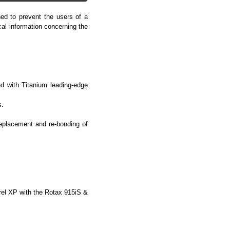
ed to prevent the users of a
cal information concerning the
d with Titanium leading-edge
s.
replacement and re-bonding of
rel XP with the Rotax 915iS &