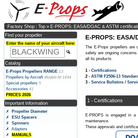
Factory Shop : Top
»
E-PROPS: EASA/DGAC & ASTM certification
Find your propeller
E-PROPS: EASA/DG
Enter the name of your aircraft here:
The E-Props propellers are 
safety are ongoing concerns
all its products.
Catalog
1 -
Certifications
E-Props Propellers RANGE
13
2 -
ASTM F2506-13 Standard
Propellers by Aircraft
Models Nr 1434
3 -
Service Bulletins / Servi
Special propellers
5
Accessories
61
PRICES 2026
1 - Certifications
Important Information
✗
Propeller Diameter
E-PROPS is engaged in a Eur
✗
ESU Spacers
maintenance.
✗
Spinners
These approvals and certific
✗ Adapters
✗
MANUALS