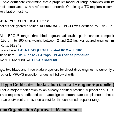
 EASA certificate confirming that a propeller model or range complies with its 
 of compliance with a reference standard). Obtaining a TC requires a comp
ve vibration testing.
ASA TYPE CERTIFICATE P.512:
pellers for geared engines
DURANDAL - EPGU3
was certified by EASA in
L - EPGU3 range: three-blade, ground-adjustable pitch, carbon composite
om 155 cm to 190 cm, weight between 2 and 2.2 kg. For geared engines: 
Rotax 912S/iS].
ficate here:
EASA P.512 (EPGU3) dated 02 March 2023
bsite here:
EASA.P.512 - E-Props EPGU3 series propeller
TENANCE MANUAL =>
EPGU3 MANUAL
ge, two-blade and three-blade propellers for direct-drive engines, is currently
 other E-PROPS propeller ranges will follow shortly.
ype Certificate – Installation (aircraft + engine + propeller
or a major modification to an already certified product. A propeller STC is
r) and requires a dedicated test campaign to demonstrate compliance in that c
or an equivalent certification basis) for the concerned propeller range.
ance Organisation Approval – Maintenance