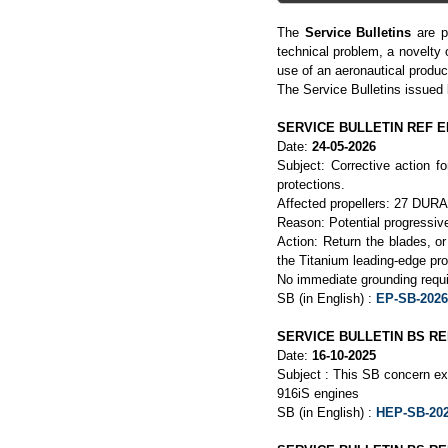
The
Service Bulletins
are p
technical problem, a novelty 
use of an aeronautical produc
The Service Bulletins issued
SERVICE BULLETIN REF EP
Date:
24-05-2026
Subject: Corrective action 
protections.
Affected propellers: 27 DURAN
Reason: Potential progressive
Action: Return the blades, o
the Titanium leading-edge pro
No immediate grounding requi
SB (in English) :
EP-SB-2026
SERVICE BULLETIN BS REF
Date:
16-10-2025
Subject : This SB concern ex
916iS engines
SB (in English) :
HEP-SB-202