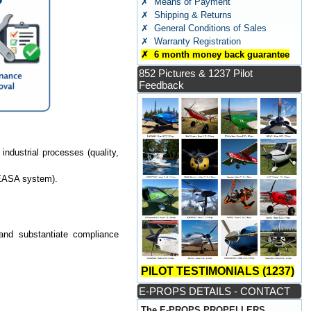
✗ Means of Payment
✗ Shipping & Returns
✗ General Conditions of Sales
✗ Warranty Registration
✗ 6 month money back guarantee
852 Pictures & 1237 Pilot
Feedback
industrial processes (quality,
 EASA system).
 and substantiate compliance
PILOT TESTIMONIALS (1237)
E-PROPS DETAILS - CONTACT
The E-PROPS PROPELLERS