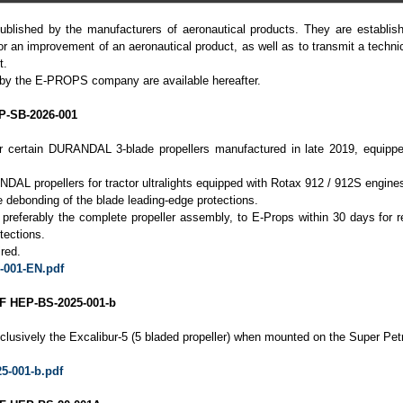
ublished by the manufacturers of aeronautical products. They are establish
or an improvement of an aeronautical product, as well as to transmit a techni
t.
 by the E-PROPS company are available hereafter.
-SB-2026-001
for certain DURANDAL 3-blade propellers manufactured in late 2019, equippe
DAL propellers for tractor ultralights equipped with Rotax 912 / 912S engine
 debonding of the blade leading-edge protections.
r preferably the complete propeller assembly, to E-Props within 30 days for 
tections.
red.
-001-EN.pdf
 HEP-BS-2025-001-b
clusively the Excalibur-5 (5 bladed propeller) when mounted on the Super Pet
5-001-b.pdf