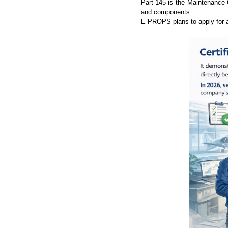
Part-145 is the Maintenance O
and components.
E-PROPS plans to apply for a