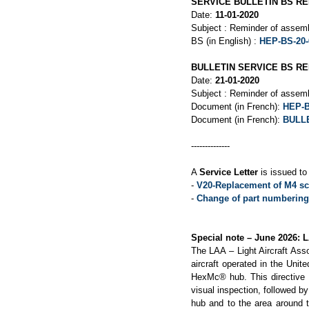
SERVICE BULLETIN BS RE
Date:
11-01-2020
Subject : Reminder of assemb
BS (in English) :
HEP-BS-20-
BULLETIN SERVICE BS REF
Date:
21-01-2020
Subject : Reminder of assemb
Document (in French):
HEP-B
Document (in French):
BULLE
--------------
A
Service Letter
is issued to 
-
V20-Replacement of M4 sc
-
Change of part numbering 
Special note – June 2026: 
The LAA – Light Aircraft Ass
aircraft operated in the Uni
HexMc® hub. This directive re
visual inspection, followed by
hub and to the area around t