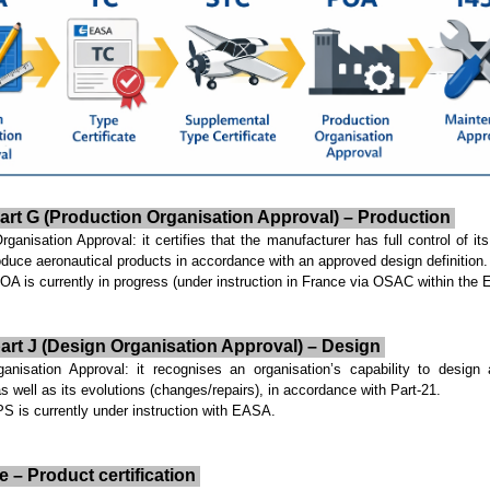
art G (Production Organisation Approval) – Production
anisation Approval: it certifies that the manufacturer has full control of its 
produce aeronautical products in accordance with an approved design definition.
 is currently in progress (under instruction in France via OSAC within the
art J (Design Organisation Approval) – Design
isation Approval: it recognises an organisation’s capability to design
as well as its evolutions (changes/repairs), in accordance with Part-21.
 is currently under instruction with EASA.
e – Product certification