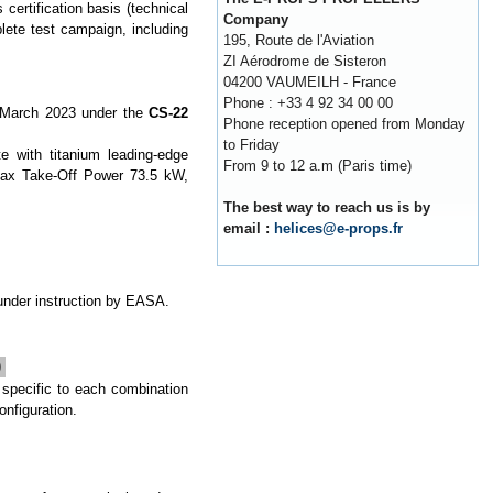
certification basis (technical
Company
lete test campaign, including
195, Route de l'Aviation
ZI Aérodrome de Sisteron
04200 VAUMEILH - France
Phone : +33 4 92 34 00 00
 March 2023 under the
CS-22
Phone reception opened from Monday
to Friday
 with titanium leading-edge
From 9 to 12 a.m (Paris time)
max Take-Off Power 73.5 kW,
The best way to reach us is by
email :
helices@e-props.fr
 under instruction by EASA.
)
 specific to each combination
onfiguration.