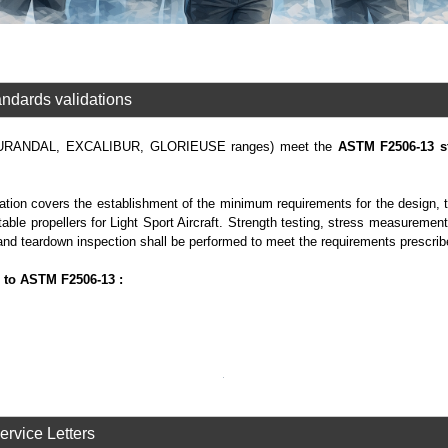
ndards validations
(DURANDAL, EXCALIBUR, GLORIEUSE ranges) meet the
ASTM F2506-13 s
ion covers the establishment of the minimum requirements for the design, t
table propellers for Light Sport Aircraft. Strength testing, stress measurement
and teardown inspection shall be performed to meet the requirements prescrib
 to ASTM F2506-13 :
Service Letters