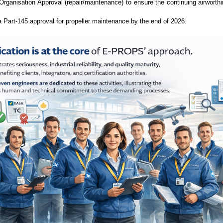
rganisation Approval (repair/maintenance) to ensure the continuing airworth
 Part-145 approval for propeller maintenance by the end of 2026.