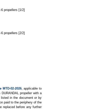
6 propellers [1/2]
6 propellers [2/2]
ve MTD-02-2026
, applicable to
ops DURANDAL propeller with a
s listed in the document or by
on paid to the periphery of the
e replaced before any further