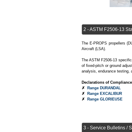
2 - ASTM F2506-13 Sta
The E-PROPS propellers 
Aircraft (LSA).
The ASTM F2506-13 specificat
of fixed-pitch or ground adjus
analysis, endurance testing, 
Declarations of Compliance
✗
Range DURANDAL
✗
Range EXCALIBUR
✗
Range GLORIEUSE
3 - Service Bulletins / 