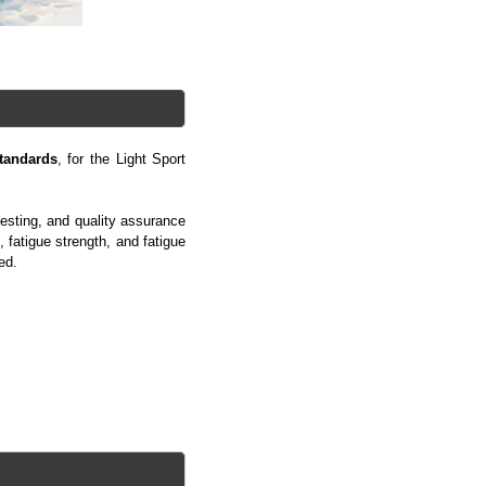
tandards
, for the Light Sport
esting, and quality assurance
, fatigue strength, and fatigue
ed.